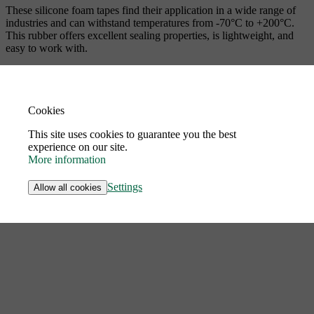
These silicone foam tapes find their application in a wide range of
industries and can withstand temperatures from -70°C to +200°C.
This rubber offers excellent sealing properties, is lightweight, and
easy to work with.
Cookies
This site uses cookies to guarantee you the best
experience on our site.
More information
Settings
Allow all cookies