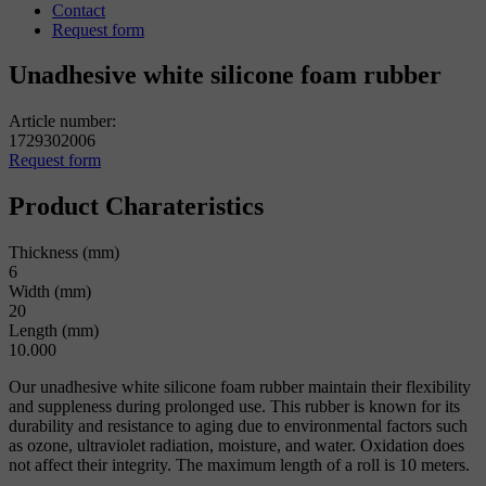
Contact
Request form
Unadhesive white silicone foam rubber
Article number:
1729302006
Request form
Product Charateristics
Thickness (mm)
6
Width (mm)
20
Length (mm)
10.000
Our unadhesive white silicone foam rubber maintain their flexibility
and suppleness during prolonged use. This rubber is known for its
durability and resistance to aging due to environmental factors such
as ozone, ultraviolet radiation, moisture, and water. Oxidation does
not affect their integrity. The maximum length of a roll is 10 meters.