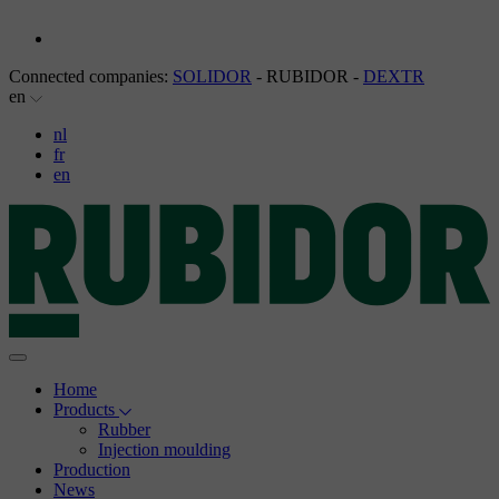
Connected companies:
SOLIDOR
- RUBIDOR -
DEXTR
en
nl
fr
en
Home
Products
Rubber
Injection moulding
Production
News